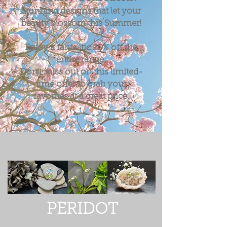
Stunning designs that let your
beauty blossom this Summer!
Enjoy a fantastic
20%
off the
entire range.
Don't miss out on this limited-
time offer to grab your
favorites at a great price.
PERIDOT