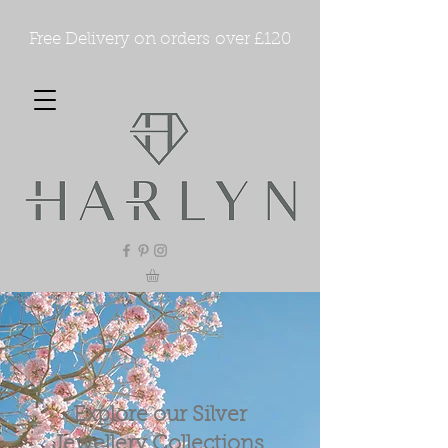
Free Delivery on orders over £120
Explore our Silver
Jewellery Collections.