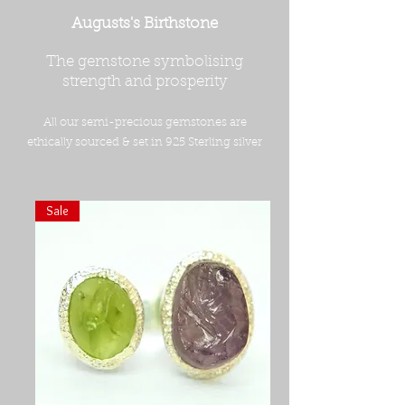
Augusts's Birthstone
The gemstone symbolising
strength and prosperity
All our semi-precious gemstones are
ethically sourced & set in 925 Sterling silver
Sale