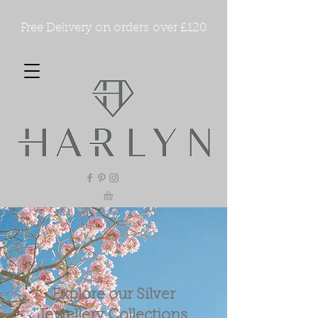
Free Delivery on orders over £120
Explore our Silver
Jewellery Collections.