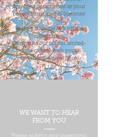
Stunning designs that let your
beauty blossom this Summer!
Enjoy a fantastic
20%
off the
entire range.
Don't miss out on this limited-
time offer to grab your
favorites at a great price.
Silver & Semi precious gemstone
jewellery
WE WANT TO HEAR
FROM YOU
Please submit any questions,