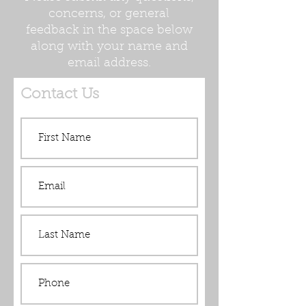
concerns, or general
feedback in the space below
along with your name and
email address.
Contact Us