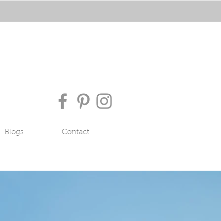
Blogs
Contact