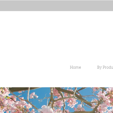
Home
By Produ