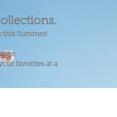
ollections.
m this Summer!
range.
our favorites at a