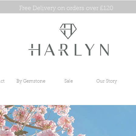
Free Delivery on orders over £120
ct
By Gemstone
Sale
Our Story