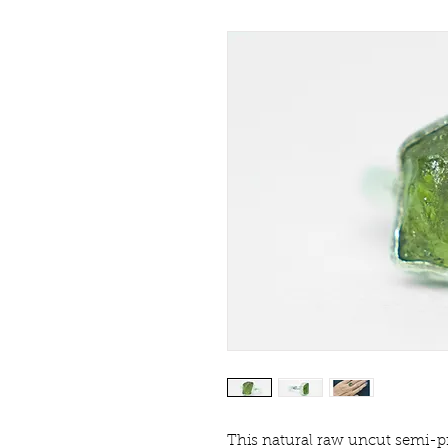
This natural raw uncut semi-pr