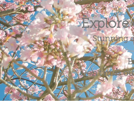
Explore 
Stunning d
E
Don't miss out