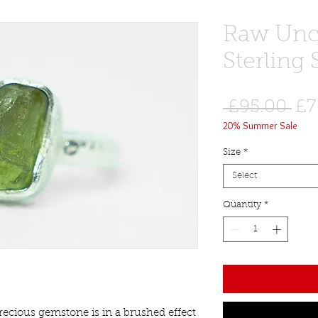
Raw Uncu
Sterling 
Re
 £95.00 
£7
20% Summer Sale
Pri
Size
*
Select
Quantity
*
ecious gemstone is in a brushed effect