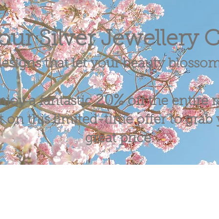
our Silver Jewellery C
esigns that let your beauty blosso
20%
njoy a fantastic
off the entire 
 on this limited-time offer to grab y
great price.