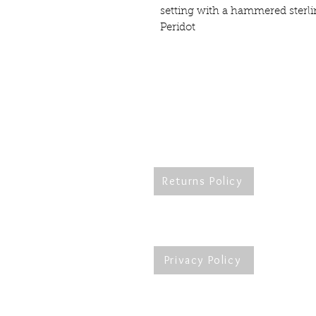
setting with a hammered sterli
Peridot
Returns Policy
Re
Privacy Policy