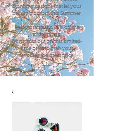
Stunning designs that let your
beauty blossom this Summer!
Enjoy a fantastic
20%
off the
entire range.
Don't miss out on this limited-
time offer to grab your
favorites at a great price.