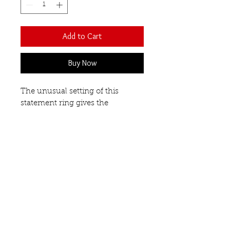
Add to Cart
Buy Now
The unusual setting of this
statement ring gives the
impression that these semi-
precious gemstones are floating
on your finger. Each stone is
faceted and a different shape
- oval, round and triangular.
Open front design.
Garnet
Our Semi-Precious
Gemstones