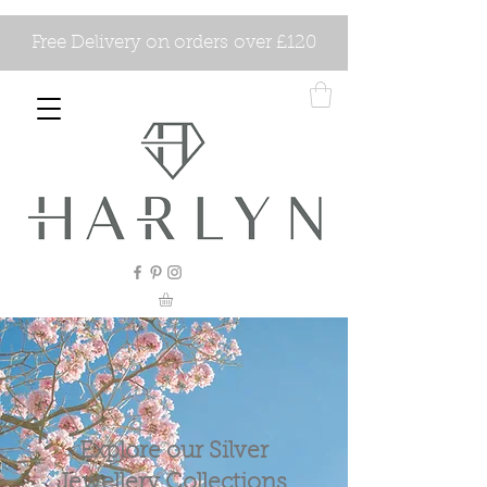
Free Delivery on orders over £120
Explore our Silver
Jewellery Collections.