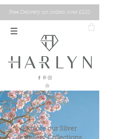
Free Delivery on orders over £120
Explore our Silver
Jewellery Collections.