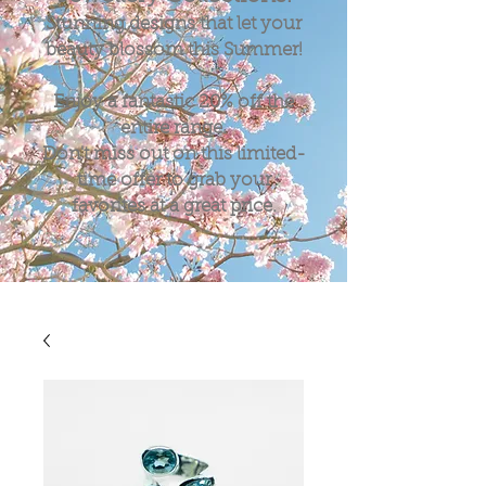
Stunning designs that let your
beauty blossom this Summer!
Enjoy a fantastic
20%
off the
entire range.
Don't miss out on this limited-
time offer to grab your
favorites at a great price.