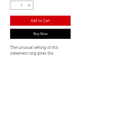
Add to Cart
Buy Now
The unusual setting of this
statement ring gives the
impression that these semi-
precious gemstones are floating
on your finger. Each stone is
faceted and a different shape
- oval, round and triangular.
Open front design.
Blue Topaz
Our Semi-Precious