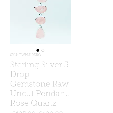
SKU: PWHJ103RQ
Sterling Silver 5
Drop
Gemstone Raw
Uncut Pendant.
Rose Quartz