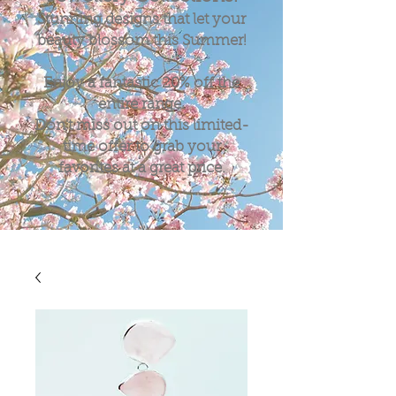
Stunning designs that let your
beauty blossom this Summer!
Enjoy a fantastic
20%
off the
entire range.
Don't miss out on this limited-
time offer to grab your
favorites at a great price.