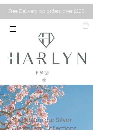
Free Delivery on orders over £120
Explore our Silver
Jewellery Collections.