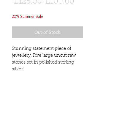
Regular
Sale
 £125.00 
£100.00
Price
Price
20% Summer Sale
Out of Stock
Stunning statement piece of
jewellery. Five large uncut raw
stones set in polished sterling
silver.
Pendant Length 80mm.
Rose Quartz
This pendant is sold with a
sterling silver chain. For a more
contemporary look team it with
our sterling silver Torq. (sold
separately £60).