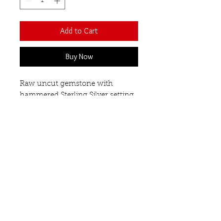
Add to Cart
Buy Now
Raw uncut gemstone with
hammered Sterling Silver setting
on a polished band.
There will be a variation in shape
and size as each stone is unique.
Approximate dimensions are
15mm x 17mm.
Amethyst
Our Semi-Precious
Gemstones