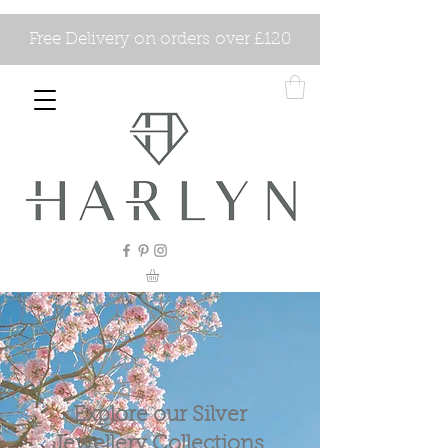
Free Delivery on orders over £120
Explore our Silver
Jewellery Collections.