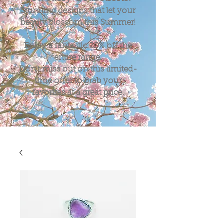
Stunning designs that let your
beauty blossom this Summer!
Enjoy a fantastic
20%
off the
entire range.
Don't miss out on this limited-
time offer to grab your
favorites at a great price.