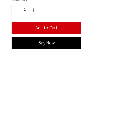
Quantity
*
Add to Cart
Buy Now
An attractive statement cocktail
ring set with brilliant cut semi-
precious gemstones in a
contemporary open front design.
Stone size 14mm x 11mm
Smoky quartz
Our Semi-Precious
Gemstones
All semi-precious gemstones are totally