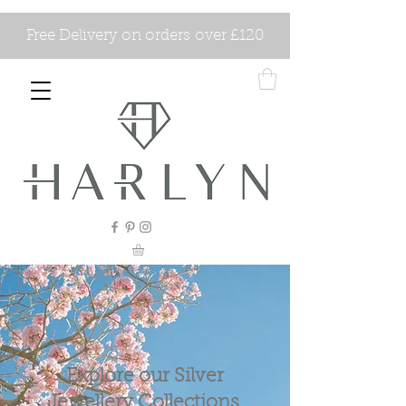
Free Delivery on orders over £120
Explore our Silver
Jewellery Collections.