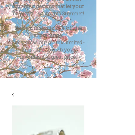
Stunning designs that let your
beauty blossom this Summer!
Enjoy a fantastic
20%
off the
entire range.
Don't miss out on this limited-
time offer to grab your
favorites at a great price.