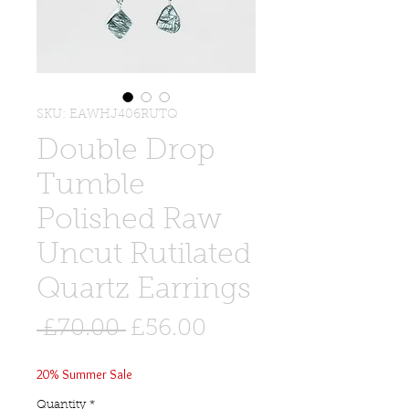
SKU: EAWHJ406RUTQ
Double Drop
Tumble
Polished Raw
Uncut Rutilated
Quartz Earrings
Regular
Sale
 £70.00 
£56.00
Price
Price
20% Summer Sale
Quantity
*