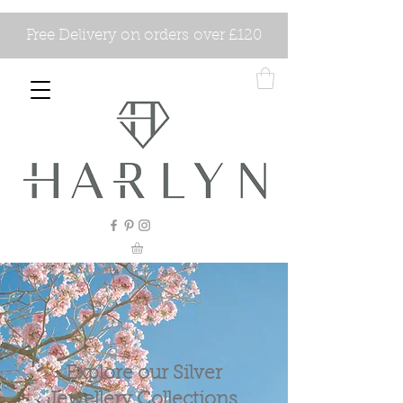
Free Delivery on orders over £120
Explore our Silver
Jewellery Collections.