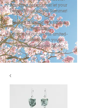
Stunning designs that let your
beauty blossom this Summer!
Enjoy a fantastic
20%
off the
entire range.
Don't miss out on this limited-
time offer to grab your
favorites at a great price.