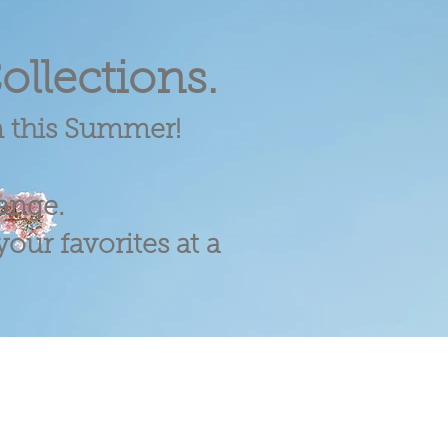
ollections.
m this Summer!
range.
our favorites at a