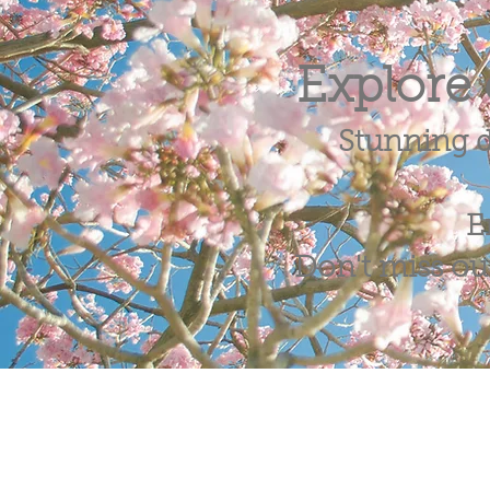
Explore 
Stunning d
E
Don't miss out