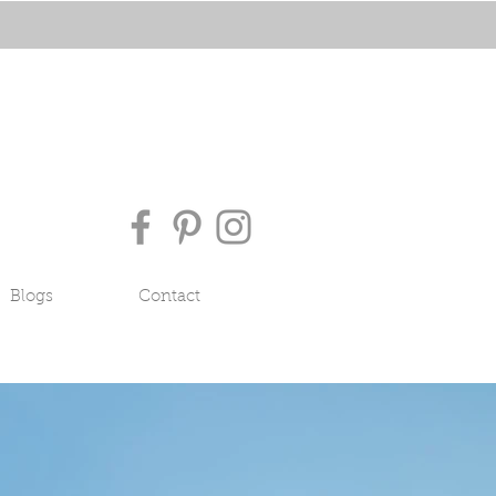
Blogs
Contact