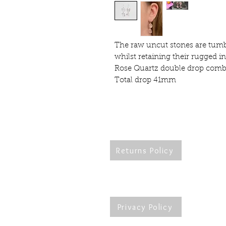
The raw uncut stones are tumbl
whilst retaining their rugged 
Rose Quartz double drop comb
Total drop 41mm
Returns Policy
Re
Privacy Policy