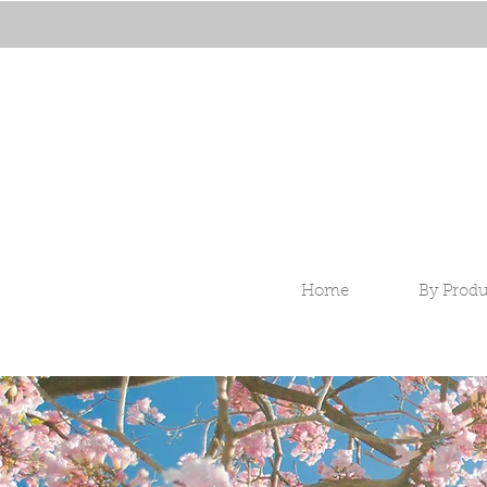
Home
By Produ