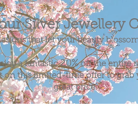
our Silver Jewellery C
esigns that let your beauty blosso
20%
njoy a fantastic
off the entire 
 on this limited-time offer to grab y
great price.