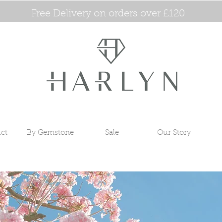
Free Delivery on orders over £120
ct
By Gemstone
Sale
Our Story