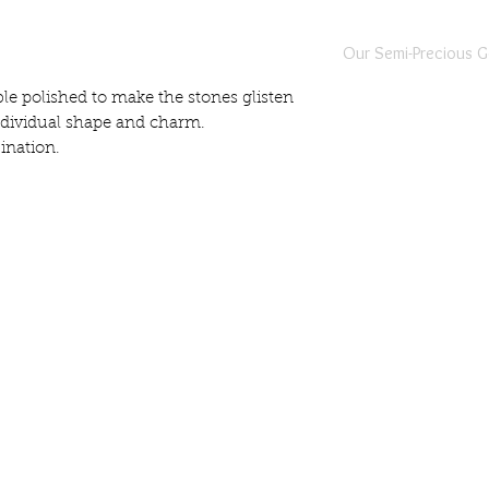
Our Semi-Precious 
All of our semi-precio
e polished to make the stones glisten
individually selected,
individual shape and charm.
piece of jewellery is 
ination.
jewellers located in b
Our semi-precious gem
instances there maybe 
gemstone. This is comp
indivuality of the piece
Whilst every effort is 
jewellery are true to t
differences in the shap
info@harlynjewellery.co.uk
gemstones.
gistered Company Address: 1 Prospect Street, Read
Prior to Harlyn Jewelle
Company no 12448767
they are all passed to
Authority in Sri Lanka 
authenticity of the g
All pieces are hallmark
with the Harlyn Jewelle