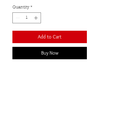
Quantity
*
Add to Cart
Buy Now
Two Cabochon Moonstones set
in polished Sterling Silver.
Contemporary Open front
design.
These moonstones have been
selected as they have a beautiful
blue lustre.