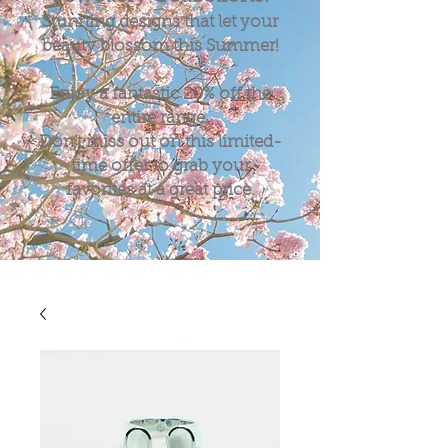
Stunning designs that let your
beauty blossom this Summer!
Enjoy a fantastic
20%
off the
entire range.
Don't miss out on this limited-
time offer to grab your
favorites at a great price.