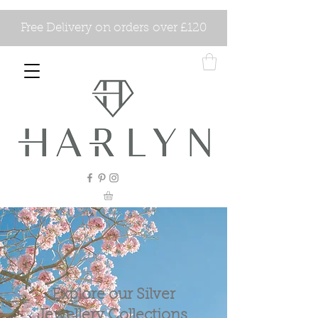
Free Delivery on orders over £120
Explore our Silver
Jewellery Collections.