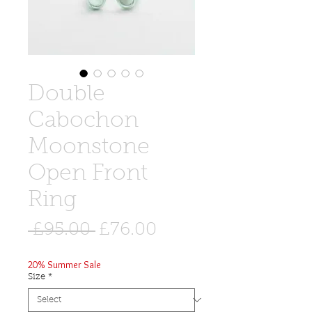
Double
Cabochon
Moonstone
Open Front
Ring
Regular
Sale
 £95.00 
£76.00
Price
Price
20% Summer Sale
Size
*