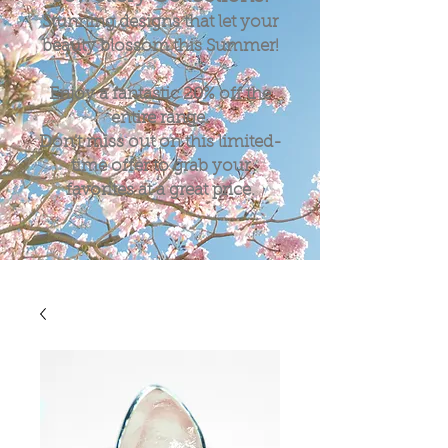
Stunning designs that let your
beauty blossom this Summer!
Enjoy a fantastic
20%
off the
entire range.
Don't miss out on this limited-
time offer to grab your
favorites at a great price.