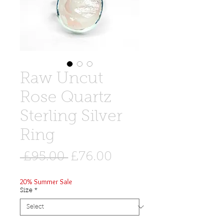
Raw Uncut
Rose Quartz
Sterling Silver
Ring
Regular
Sale
 £95.00 
£76.00
Price
Price
20% Summer Sale
Size
*