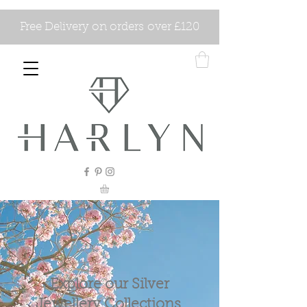
Free Delivery on orders over £120
Explore our Silver
Jewellery Collections.