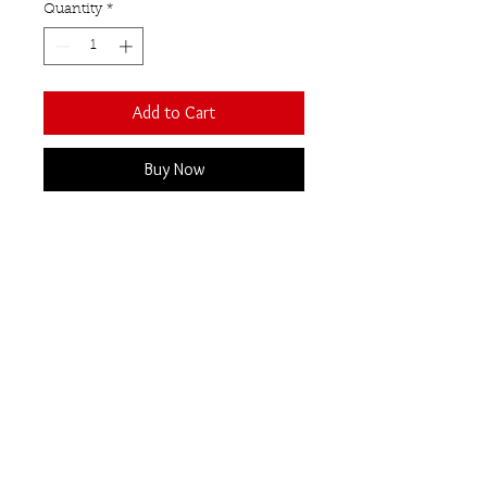
Quantity
*
Add to Cart
Buy Now
The natural raw beauty of this
uncut semi-precious gemstone
contrasts beautifully with the
polished sterling silver setting
and band.
Rose quartz
Our Semi-Precious
Gemstones