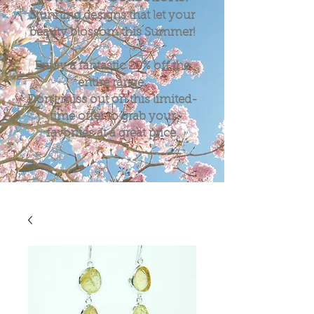
Stunning designs that let your
beauty blossom this Summer!
Enjoy a fantastic
20%
off the
entire range.
Don't miss out on this limited-
time offer to grab your
favorites at a great price.