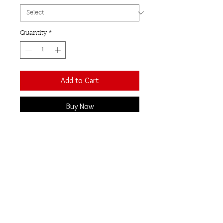
Quantity
*
Add to Cart
Buy Now
These stunning statement
earrings feature four teardrop
shaped uncut raw citrine stones
set in sterling silver.
A soft hammered frame
compliments the natural beauty
of the raw gemstones.
Total drop 70mm