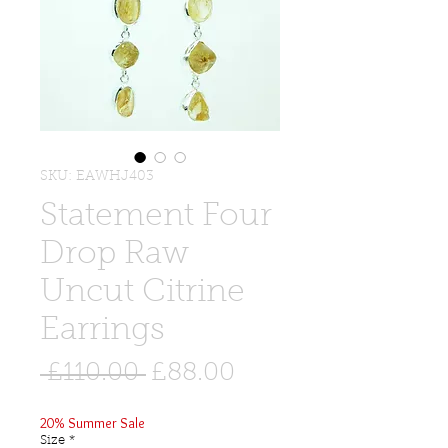
SKU: EAWHJ403
Statement Four
Drop Raw
Uncut Citrine
Earrings
Regular
Sale
 £110.00 
£88.00
Price
Price
20% Summer Sale
Size
*