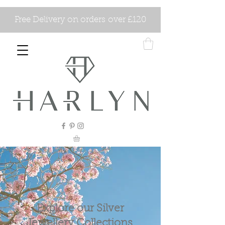
Free Delivery on orders over £120
Explore our Silver
Jewellery Collections.