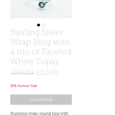
Sterling Silver
Wrap Ring with
a trio of Faceted
White Topaz
Regular
Sale
 £65.00 
£52.00
Price
Price
20% Summer Sale
Out of Stock
Stunning wrap-round ring with