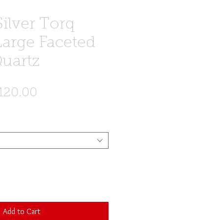
Silver Torq
Large Faceted
uartz
egular
Sale
120.00
ice
Price
Add to Cart