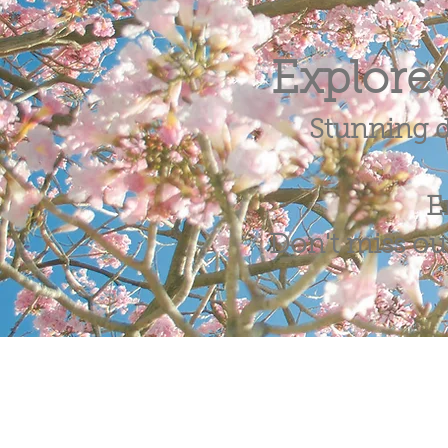
Explore 
Stunning d
E
Don't miss out