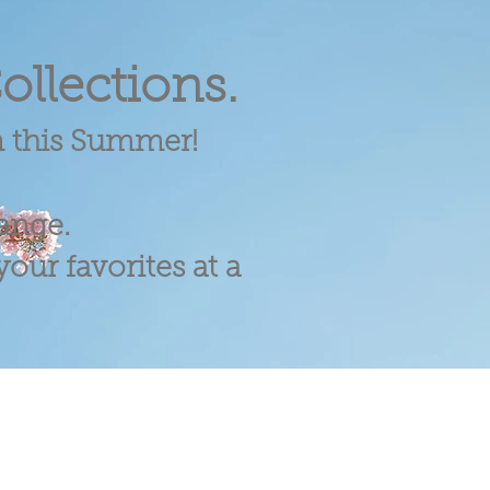
ollections.
m this Summer!
range.
our favorites at a