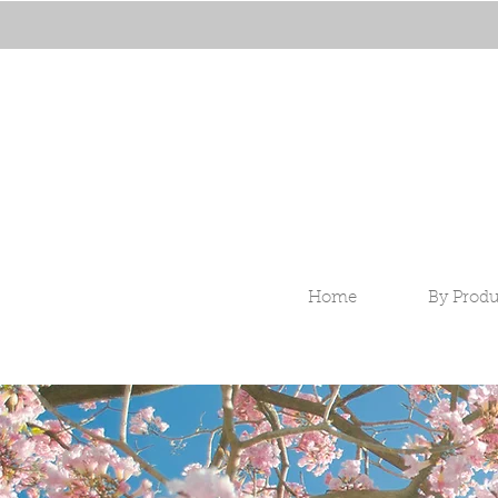
Home
By Produ