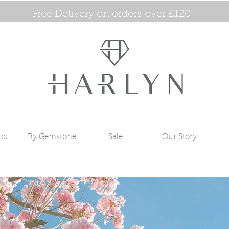
Free Delivery on orders over £120
ct
By Gemstone
Sale
Our Story