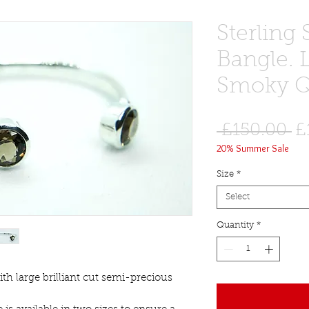
Sterling 
Bangle. 
Smoky Q
R
 £150.00 
£
20% Summer Sale
Pr
Size
*
Select
Quantity
*
with large brilliant cut semi-precious