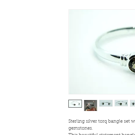
Sterling silver torq bangle set 
gemstones.