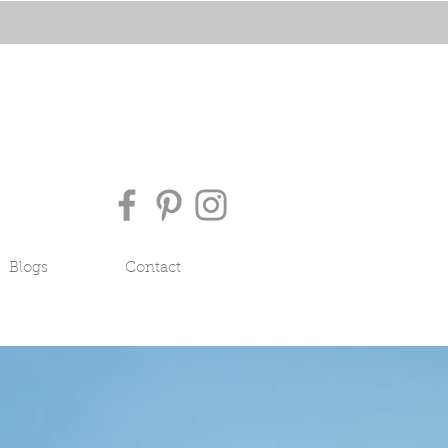
Blogs
Contact