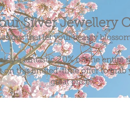
our Silver Jewellery C
esigns that let your beauty blosso
20%
njoy a fantastic
off the entire 
 on this limited-time offer to grab y
great price.