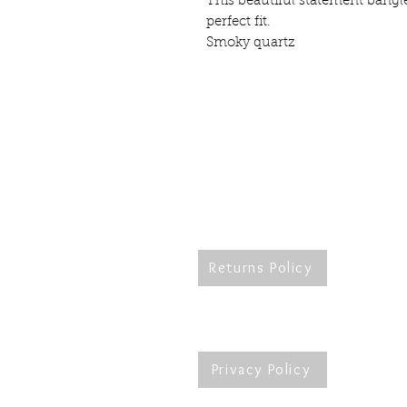
This beautiful statement bangle 
perfect fit.
Smoky quartz
Returns Policy
Re
Privacy Policy