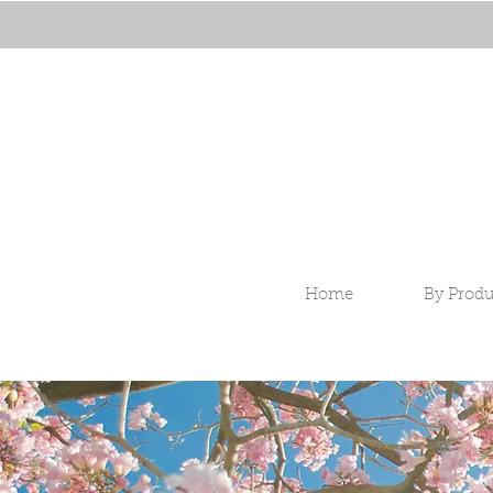
Home
By Produ