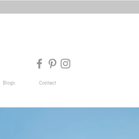
Blogs
Contact