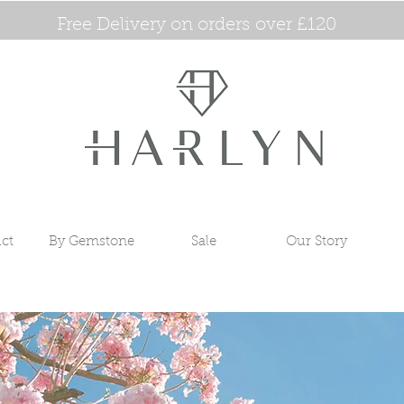
Free Delivery on orders over £120
ct
By Gemstone
Sale
Our Story