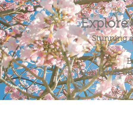
Explore 
Stunning d
E
Don't miss out