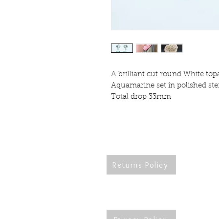
A brilliant cut round White top
Aquamarine set in polished ster
Total drop 33mm
Returns Policy
Re