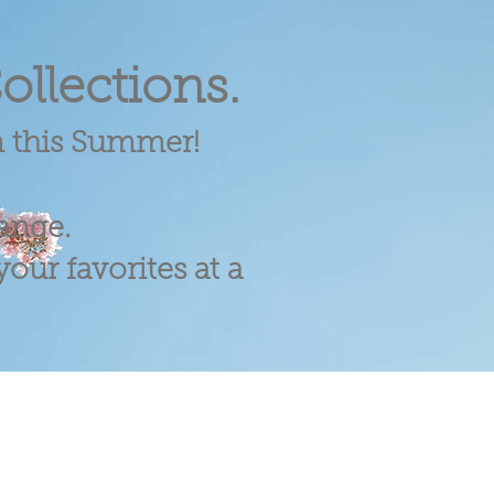
ollections.
m this Summer!
range.
our favorites at a