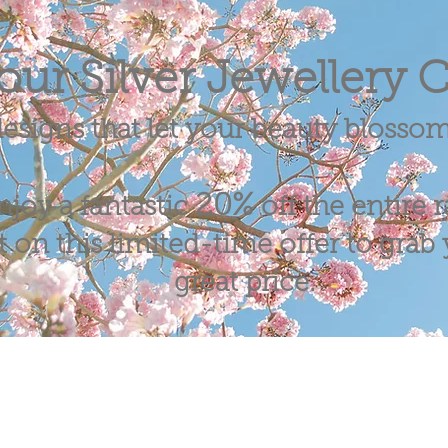
our Silver Jewellery C
esigns that let your beauty blosso
20%
njoy a fantastic
off the entire 
 on this limited-time offer to grab y
great price.