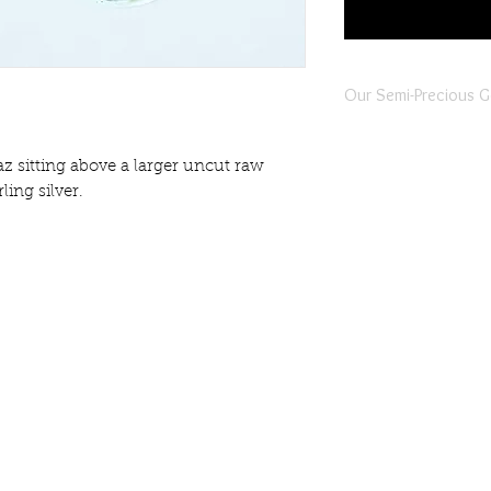
Our Semi-Precious 
All of our semi-precio
individually selected,
az sitting above a larger uncut raw
piece of jewellery is 
ling silver.
jewellers located in b
Our semi-precious gem
instances there maybe 
gemstone. This is comp
indivuality of the piece
Whilst every effort is 
jewellery are true to t
differences in the shap
info@harlynjewellery.co.uk
gemstones.
gistered Company Address: 1 Prospect Street, Read
Prior to Harlyn Jewelle
Company no 12448767
they are all passed to
Authority in Sri Lanka 
authenticity of the g