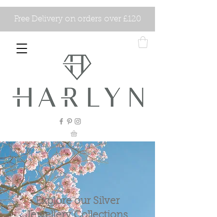
Free Delivery on orders over £120
Explore our Silver
Jewellery Collections.