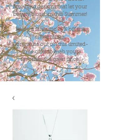
Stunning designs that let your
beauty blossom this Summer!
Enjoy a fantastic
20%
off the
entire range.
Don't miss out on this limited-
time offer to grab your
favorites at a great price.