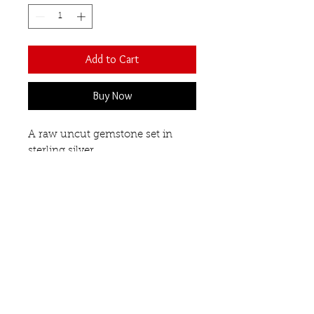
Add to Cart
Buy Now
A raw uncut gemstone set in
sterling silver.
Teardrop shaped.
Pendant length 27mm
White quartz.
Matching drop earrings available.
Necklaces
Our Semi-Precious
Gemstones