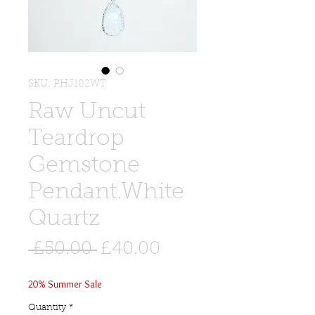
SKU: PHJ102WT
Raw Uncut
Teardrop
Gemstone
Pendant.White
Quartz
Regular
Sale
 £50.00 
£40.00
Price
Price
20% Summer Sale
Quantity
*