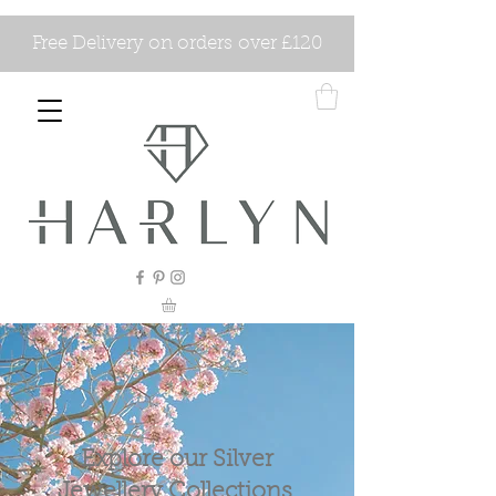
Free Delivery on orders over £120
Explore our Silver
Jewellery Collections.