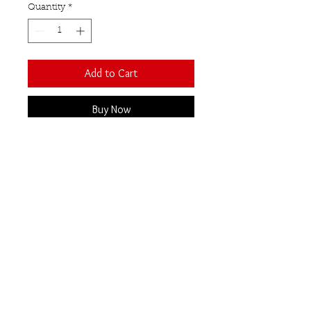
Quantity
*
Add to Cart
Buy Now
A beautiful bracelet featuring
10 raw uncut gemstones, set in
sterling silver with a T-bar and
ring closure. Additional links
make this bracelet fully
adjustable.
Rose quartz
Our Semi-Precious
Gemstones