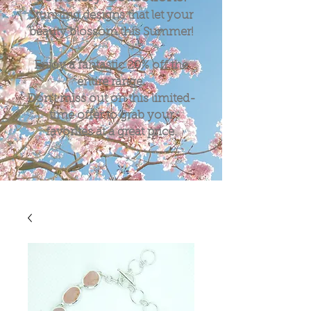
Stunning designs that let your
beauty blossom this Summer!
Enjoy a fantastic
20%
off the
entire range.
Don't miss out on this limited-
time offer to grab your
favorites at a great price.