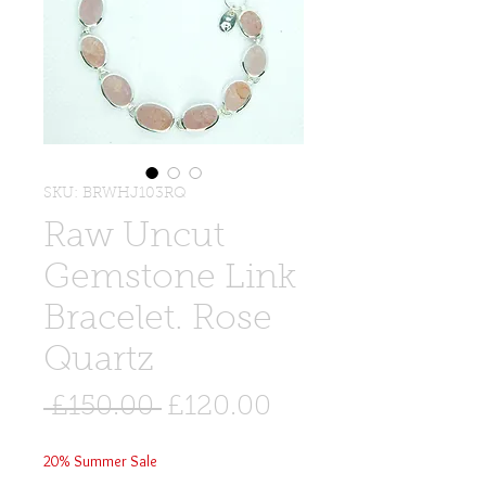
SKU: BRWHJ103RQ
Raw Uncut
Gemstone Link
Bracelet. Rose
Quartz
Regular
Sale
 £150.00 
£120.00
Price
Price
20% Summer Sale