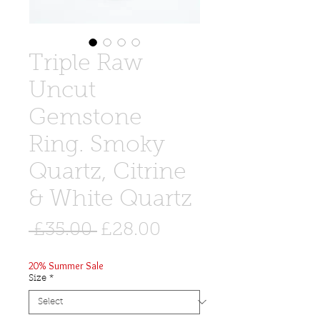
Triple Raw
Uncut
Gemstone
Ring. Smoky
Quartz, Citrine
& White Quartz
Regular
Sale
 £35.00 
£28.00
Price
Price
20% Summer Sale
Size
*