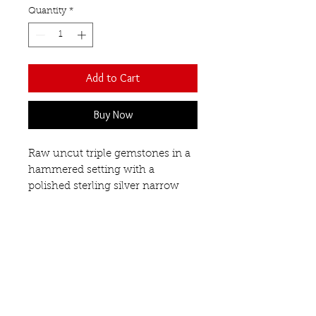
Quantity
*
Add to Cart
Buy Now
Raw uncut triple gemstones in a
hammered setting with a
polished sterling silver narrow
band.
This ring looks great on its
own or why not stack it with the
matching single and duo
gemstone rings to create a
statement on your finger!
Smoky quartz, Citrine & White