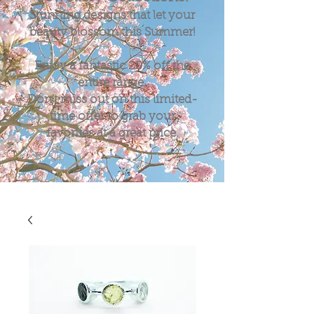
Stunning designs that let your
beauty blossom this Summer!
Enjoy a fantastic
20%
off the
entire range.
Don't miss out on this limited-
time offer to grab your
favorites at a great price.