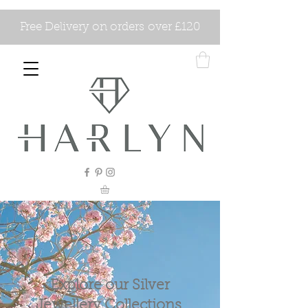
Free Delivery on orders over £120
Explore our Silver
Jewellery Collections.