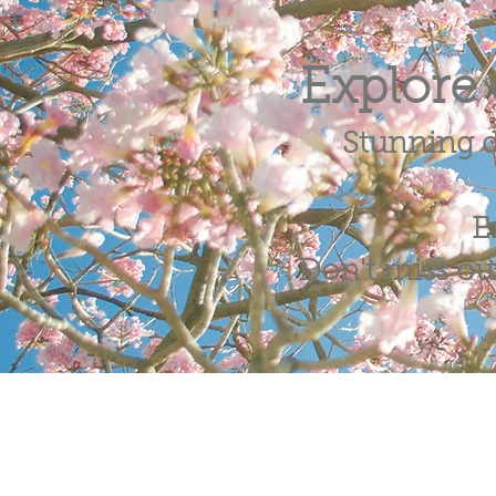
Explore 
Stunning d
E
Don't miss out