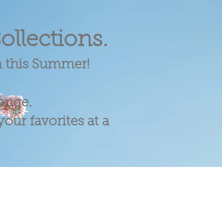
ollections.
m this Summer!
range.
our favorites at a