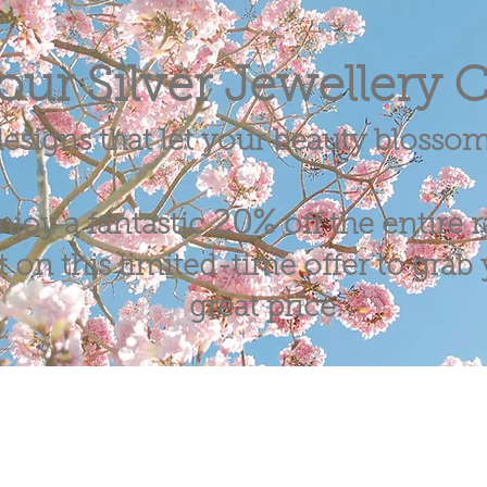
our Silver Jewellery C
esigns that let your beauty blosso
20%
njoy a fantastic
off the entire 
 on this limited-time offer to grab y
great price.