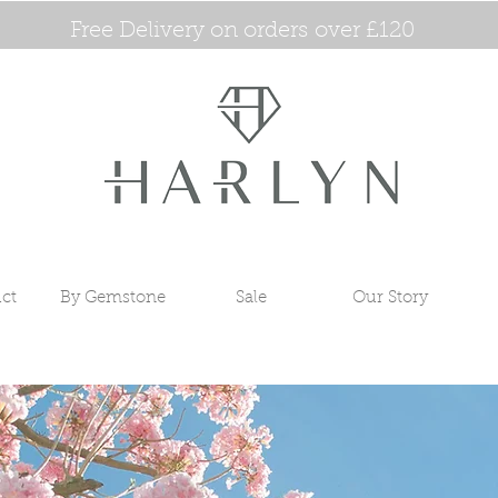
Free Delivery on orders over £120
ct
By Gemstone
Sale
Our Story