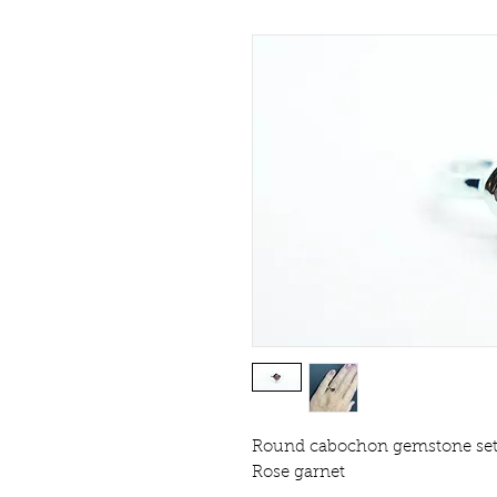
Round cabochon gemstone set in
Rose garnet