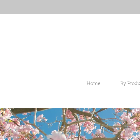
Home
By Produ