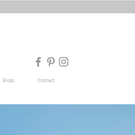
Blogs
Contact